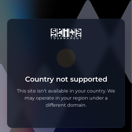
Country not supported
This site isn't available in your country. We
may operate in your region under a
different domain.