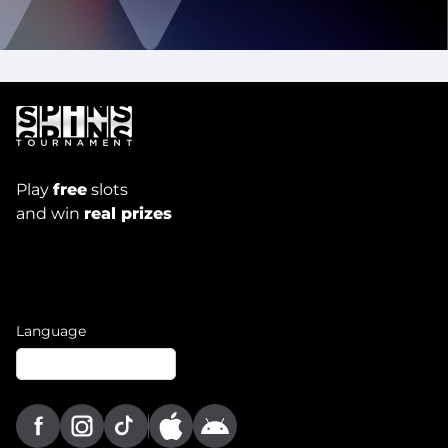
Play
free
slots
and win
real prizes
Language