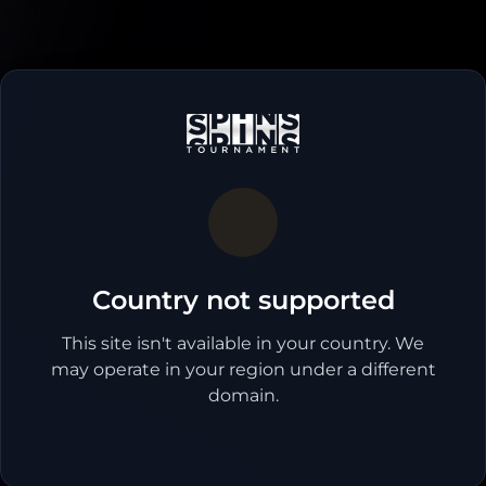
Country not supported
This site isn't available in your country. We
may operate in your region under a different
domain.