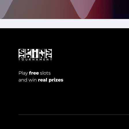
Play
free
slots
and win
real prizes