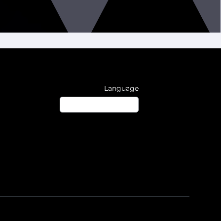
Language