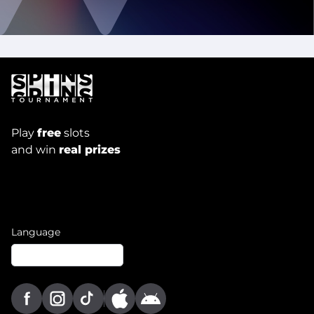
Play
free
slots
and win
real prizes
Language