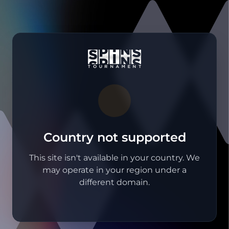
Country not supported
This site isn't available in your country. We
may operate in your region under a
different domain.