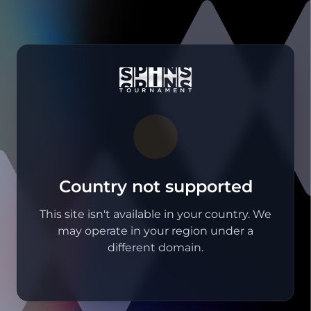
Country not supported
This site isn't available in your country. We
may operate in your region under a
different domain.