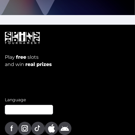
Play
free
slots
and win
real prizes
Language