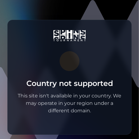
Country not supported
This site isn't available in your country. We
may operate in your region under a
different domain.