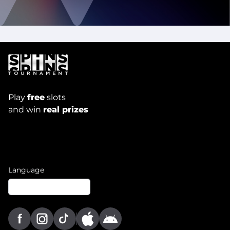
Play
free
slots
and win
real prizes
Language