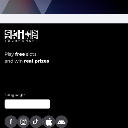
Play
free
slots
and win
real prizes
Language