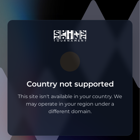
Country not supported
This site isn't available in your country. We
may operate in your region under a
different domain.