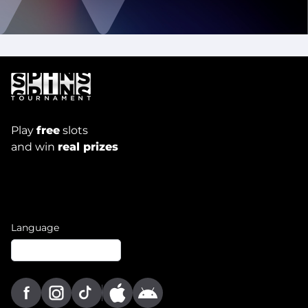
Play
free
slots
and win
real prizes
Language