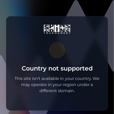
Country not supported
This site isn't available in your country. We
may operate in your region under a
different domain.