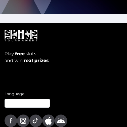
Play
free
slots
and win
real prizes
Language