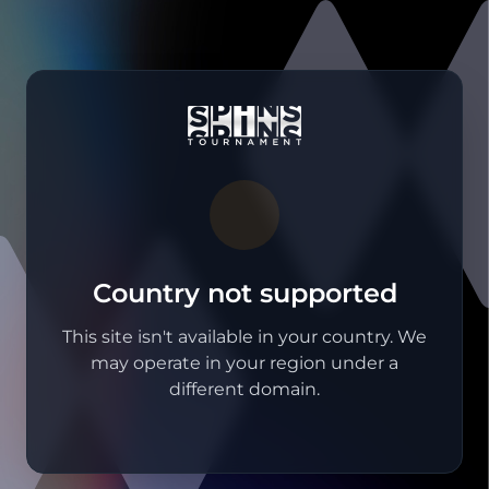
Country not supported
This site isn't available in your country. We
may operate in your region under a
different domain.