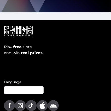
Play
free
slots
and win
real prizes
Language