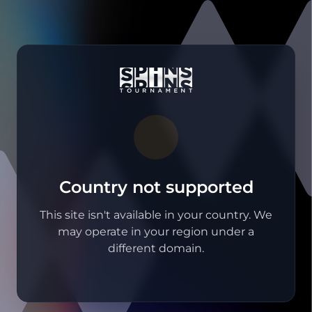
Country not supported
This site isn't available in your country. We
may operate in your region under a
different domain.