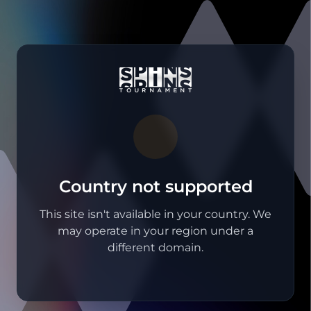
Country not supported
This site isn't available in your country. We
may operate in your region under a
different domain.