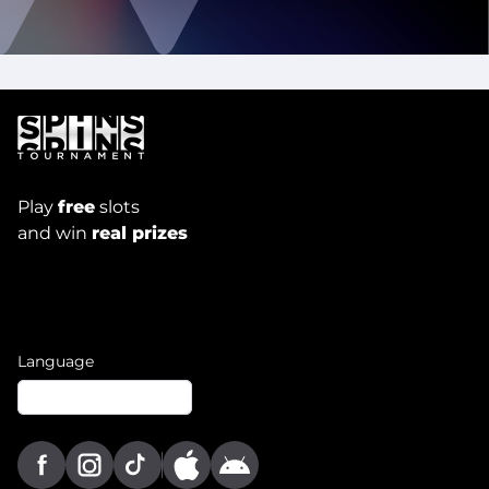
Play
free
slots
and win
real prizes
Language