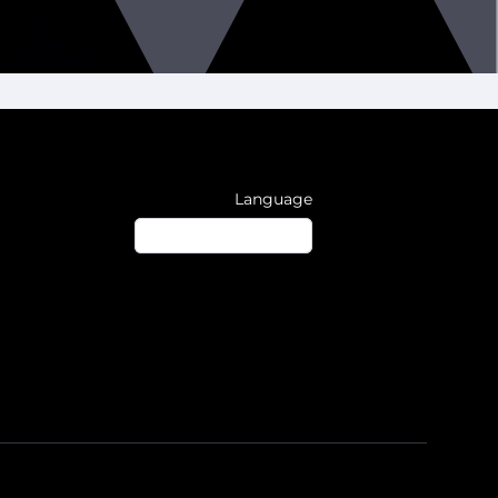
Language