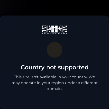
Country not supported
This site isn't available in your country. We
may operate in your region under a different
domain.