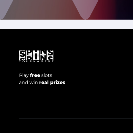
Play
free
slots
and win
real prizes