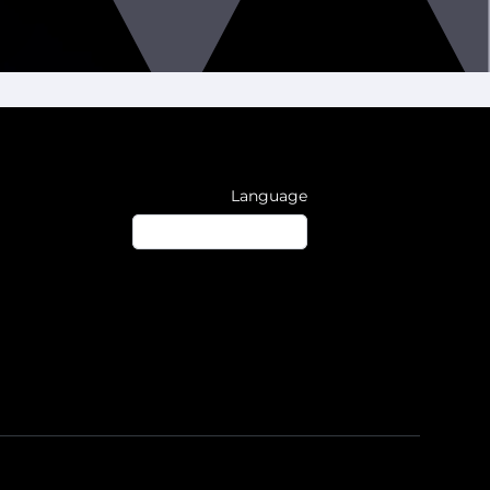
Language