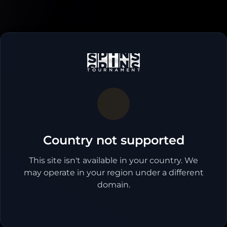
Country not supported
This site isn't available in your country. We
may operate in your region under a different
domain.