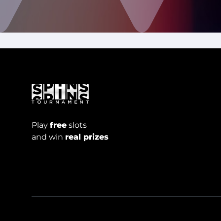
Play
free
slots
and win
real prizes