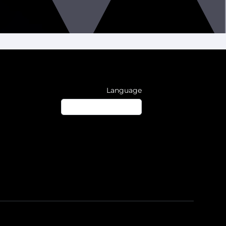
Language