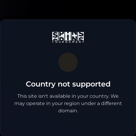
Country not supported
This site isn't available in your country. We
may operate in your region under a different
domain.