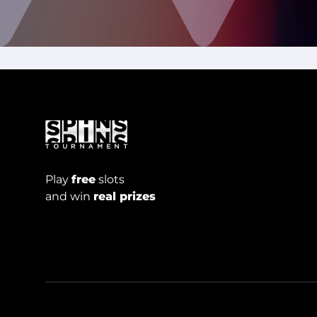
Play
free
slots
and win
real prizes