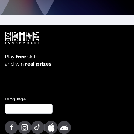
Play
free
slots
and win
real prizes
Language