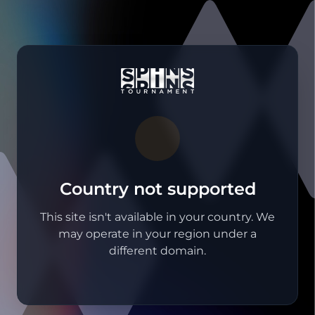
Country not supported
This site isn't available in your country. We
may operate in your region under a
different domain.