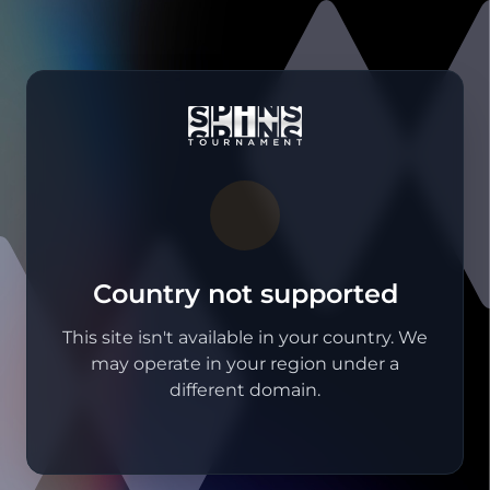
Country not supported
This site isn't available in your country. We
may operate in your region under a
different domain.