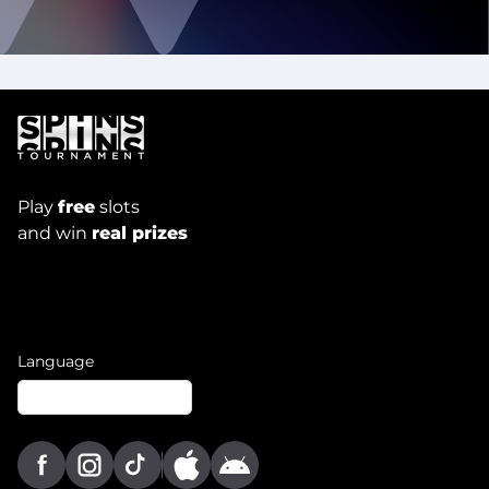
Play
free
slots
and win
real prizes
Language