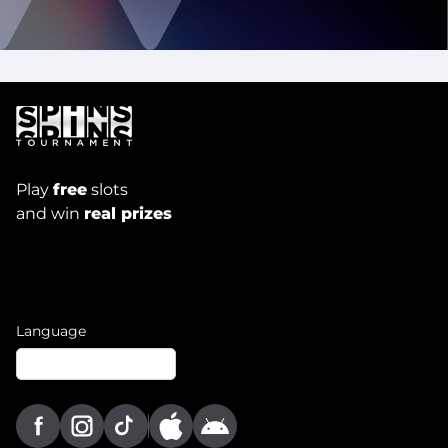
Play
free
slots
and win
real prizes
Language