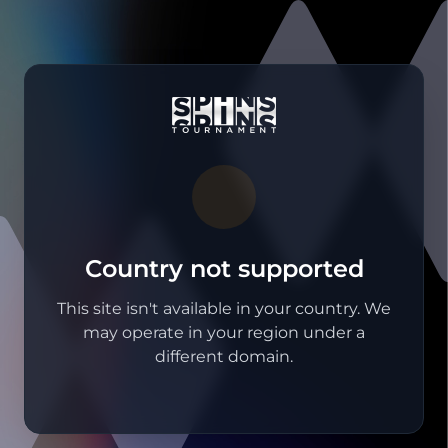
Country not supported
This site isn't available in your country. We
may operate in your region under a
different domain.