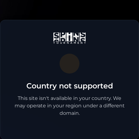
Country not supported
This site isn't available in your country. We
may operate in your region under a different
domain.