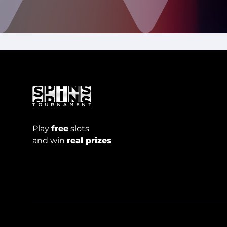
Play
free
slots
and win
real prizes