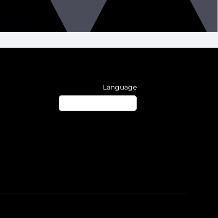
Language