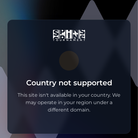
Country not supported
This site isn't available in your country. We
may operate in your region under a
different domain.