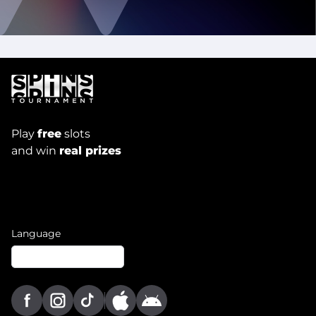
Play
free
slots
and win
real prizes
Language