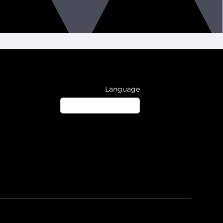
Language