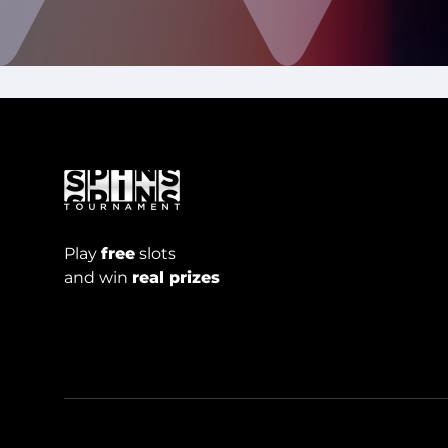
Play
free
slots
and win
real prizes