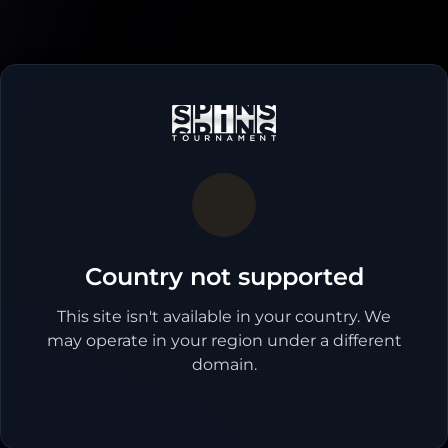
Country not supported
This site isn't available in your country. We
may operate in your region under a different
domain.