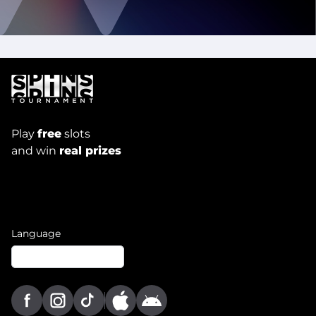
Play
free
slots
and win
real prizes
Language