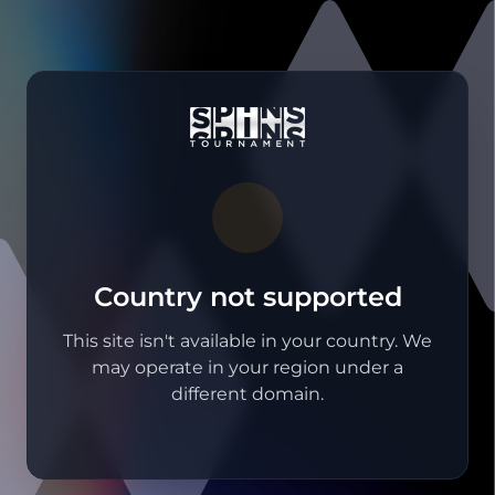
Country not supported
This site isn't available in your country. We
may operate in your region under a
different domain.