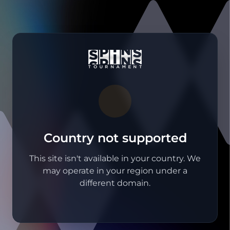
Country not supported
This site isn't available in your country. We
may operate in your region under a
different domain.