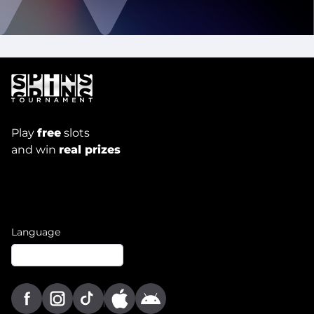
Play
free
slots
and win
real prizes
Language