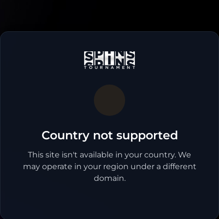
Country not supported
This site isn't available in your country. We
may operate in your region under a different
domain.