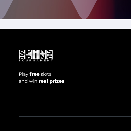
Play
free
slots
and win
real prizes