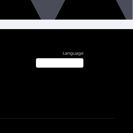
Language