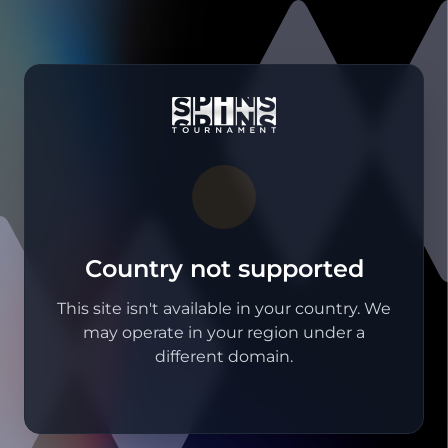
Country not supported
This site isn't available in your country. We
may operate in your region under a
different domain.