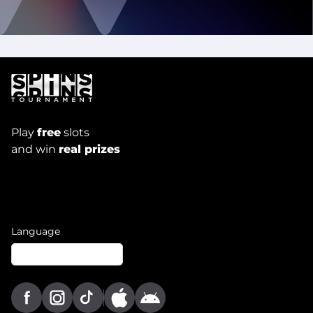
Play
free
slots
and win
real prizes
Language