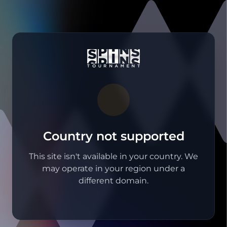
Country not supported
This site isn't available in your country. We
may operate in your region under a
different domain.