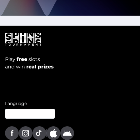
Play
free
slots
and win
real prizes
Language